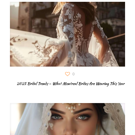
0
2025 Bridal Trends – What Montreal Brides Are Wearing This Year