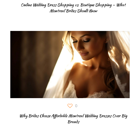
Online Wedding Dress Shopping vs. Boutique Shopping – What
Montreal Brides Should Know
0
Why Brides Choose Affordable Montreal Wedding Dresses Over Big
Brands