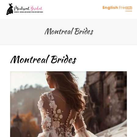
English
French
Montreal Brides
Montreal Brides