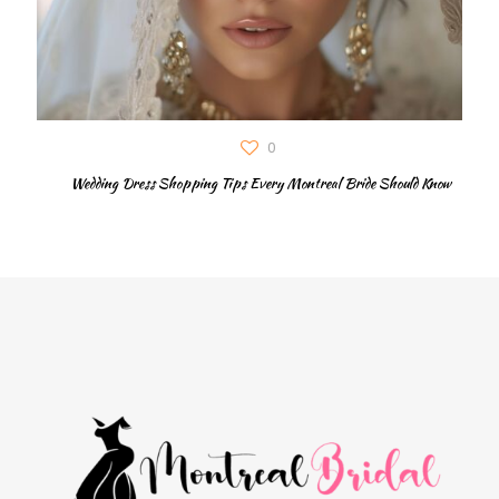
0
Wedding Dress Shopping Tips Every Montreal Bride Should Know