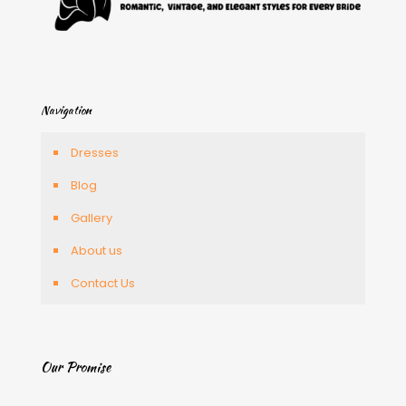
Navigation
Dresses
Blog
Gallery
About us
Contact Us
Our Promise