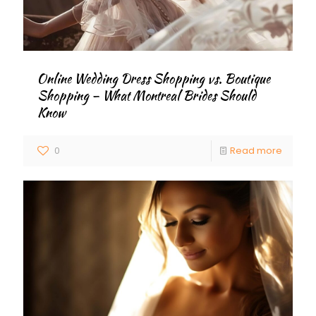
Online Wedding Dress Shopping vs. Boutique
Shopping – What Montreal Brides Should
Know
0
Read more