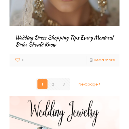
Wedding Dress Shopping Tips Every Montreal
Bride Should Know
0
Read more
1
2
3
Next page