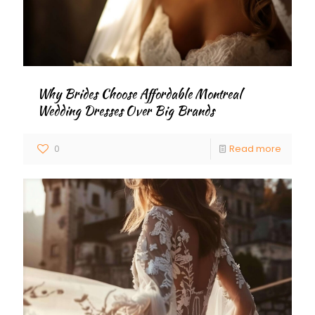
Why Brides Choose Affordable Montreal
Wedding Dresses Over Big Brands
0
Read more