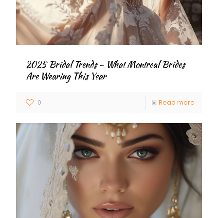
2025 Bridal Trends – What Montreal Brides
Are Wearing This Year
0
Read more